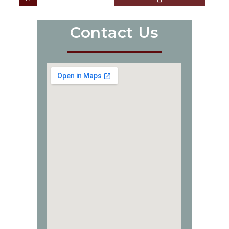
Contact Us