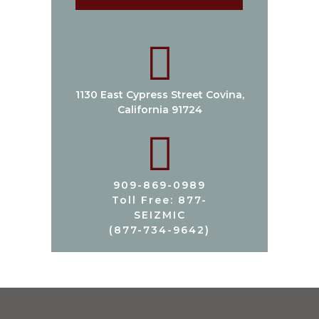
1130 East Cypress Street Covina,
California 91724
909-869-0989
Toll Free: 877-
SEIZMIC
(877-734-9642)