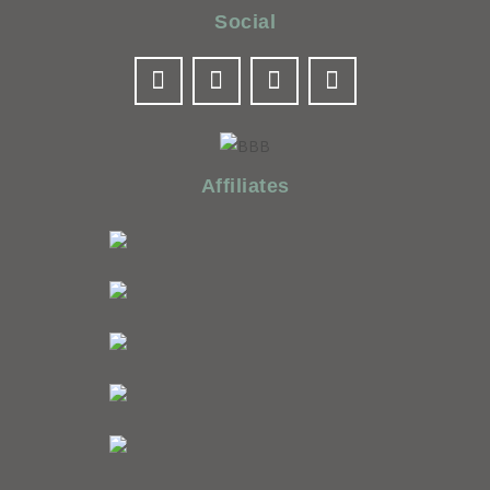
Social
Affiliates