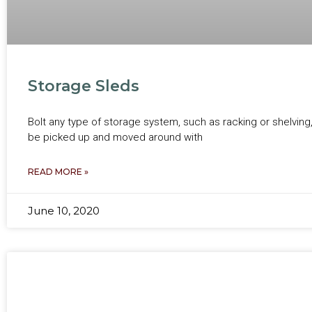
Storage Sleds
Bolt any type of storage system, such as racking or shelving
be picked up and moved around with
READ MORE »
June 10, 2020