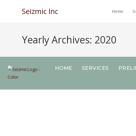
Seizmic Inc
Home
S
Yearly Archives: 2020
HOME
SERVICES
PREL