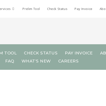
ervices
Prelim Tool
Check Status
Pay Invoice
Abo
IM TOOL
CHECK STATUS
PAY INVOICE
A
FAQ
WHAT’S NEW
CAREERS