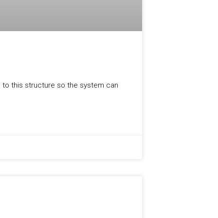
, to this structure so the system can
PRODUCT UPDATES