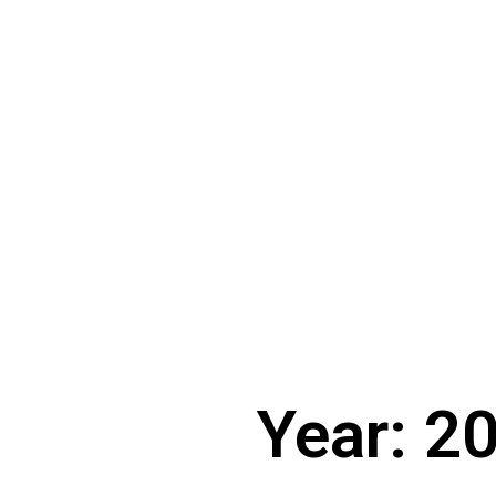
Year: 2