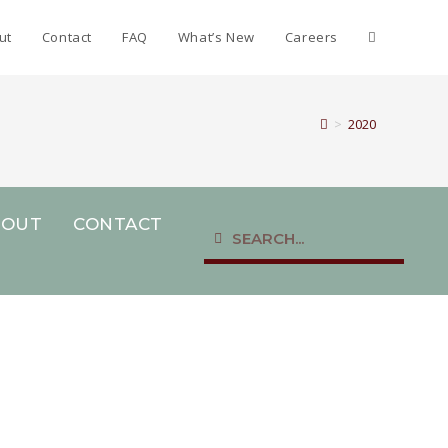
ut
Contact
FAQ
What’s New
Careers
>
2020
BOUT
CONTACT