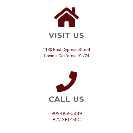
VISIT US
1130 East Cypress Street
Covina, California 91724
CALL US
909-869-0989
877-SEIZMIC