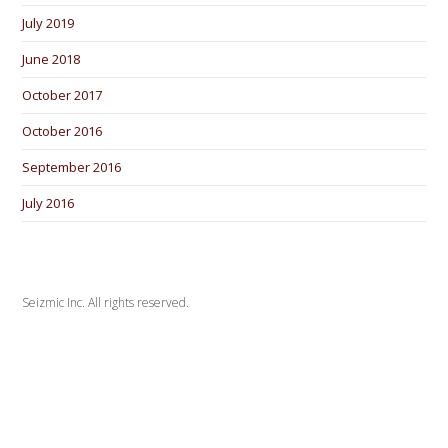
July 2019
June 2018
October 2017
October 2016
September 2016
July 2016
Seizmic Inc. All rights reserved.