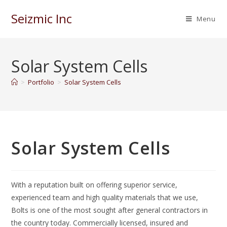
Seizmic Inc
Menu
Solar System Cells
>
Portfolio
>
Solar System Cells
Solar System Cells
With a reputation built on offering superior service,
experienced team and high quality materials that we use,
Bolts is one of the most sought after general contractors in
the country today. Commercially licensed, insured and