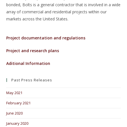
bonded, Bolts is a general contractor that is involved in a wide
array of commercial and residential projects within our
markets across the United States.
Project documentation and regulations
Project and research plans
Aditional Information
Past Press Releases
May 2021
February 2021
June 2020
January 2020