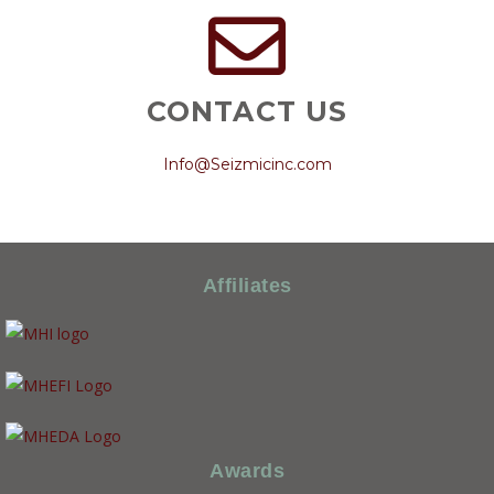
CONTACT US
Info@Seizmicinc.com
Affiliates
Awards